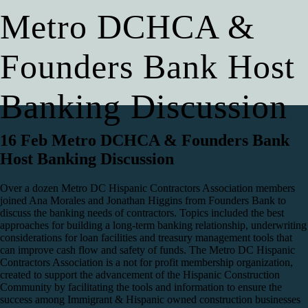
Metro DCHCA &
Founders Bank Host
Banking Discussion
16 Feb
Metro DCHCA & Founders Bank
Host Banking Discussion
Over a dozen Metro DC Hispanic Contractors Association members
joined Ana Morales and Jonathan Higgins from Founders Bank to
discuss the banking needs of contractors. Topics included the best
approaches for building a long-term banking relationship, underwriting
considerations for loan facilities and treasury management tools that
can improve cash flow and safety of funds. The Metro DC Hispanic
Contractors Association is a not for profit membership organization,
created to support the advancement of the Hispanic Construction
Community by facilitating the tools and information to ensure the
success among Immigrant & Hispanic owned construction businesses