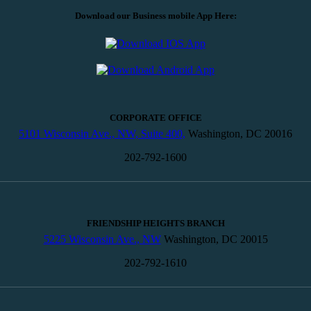
Download our Business mobile App Here:
CORPORATE OFFICE
5101 Wisconsin Ave., NW, Suite 400,
Washington, DC 20016
202-792-1600
FRIENDSHIP HEIGHTS BRANCH
5225 Wisconsin Ave., NW
Washington, DC 20015
202-792-1610