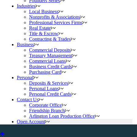
Founders Series
Industries
Local Business
Nonprofits & Associations
Professional Services Firms
Real Estate
Title & Escrow
Contracting & Trades
Business
Commercial Deposits
Treasury Management
Commercial Loans
Business Credit Cards
Purchasing Card
Personal
Deposits & Services
Personal Loans
Personal Credit Cards
Contact Us
Corporate Office
Friendship Branch
Arlington Loan Production Office
Open Account