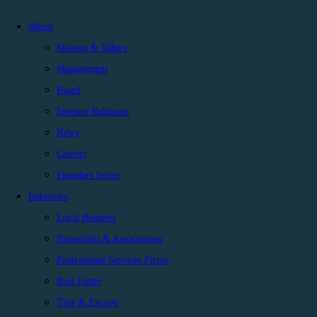
About
Mission & Values
Management
Board
Investor Relations
News
Careers
Founders Series
Industries
Local Business
Nonprofits & Associations
Professional Services Firms
Real Estate
Title & Escrow