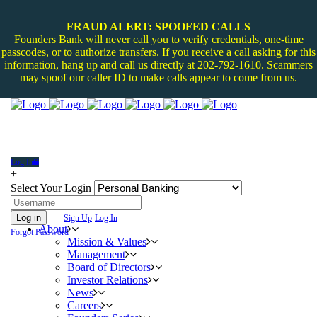
FRAUD ALERT: SPOOFED CALLS
Founders Bank will never call you to verify credentials, one-time
passcodes, or to authorize transfers. If you receive a call asking for this
information, hang up and call us directly at 202-792-1610. Scammers
may spoof our caller ID to make calls appear to come from us.
Log In
+
Select Your Login
Log in
Sign Up
Log In
About
Forgot Password
Mission & Values
Management
Board of Directors
Investor Relations
News
Careers