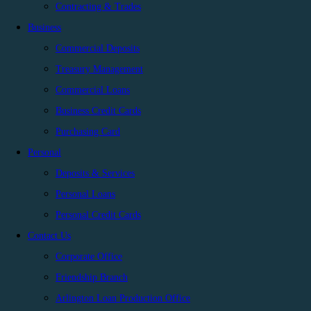
Contracting & Trades
Business
Commercial Deposits
Treasury Management
Commercial Loans
Business Credit Cards
Purchasing Card
Personal
Deposits & Services
Personal Loans
Personal Credit Cards
Contact Us
Corporate Office
Friendship Branch
Arlington Loan Production Office