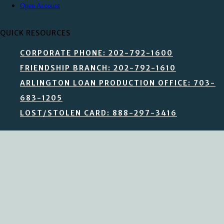
Open Account
QUICK RESOURCES
CORPORATE PHONE: 202-792-1600
FRIENDSHIP BRANCH: 202-792-1610
ARLINGTON LOAN PRODUCTION OFFICE: 703-
683-1205
LOST/STOLEN CARD: 888-297-3416