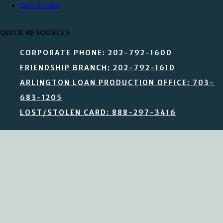
Open Account
QUICK RESOURCES
CORPORATE PHONE: 202-792-1600
FRIENDSHIP BRANCH: 202-792-1610
ARLINGTON LOAN PRODUCTION OFFICE: 703-
683-1205
LOST/STOLEN CARD: 888-297-3416