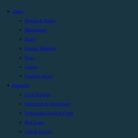
About
Mission & Values
Management
Board
Investor Relations
News
Careers
Founders Series
Industries
Local Business
Nonprofits & Associations
Professional Services Firms
Real Estate
Title & Escrow