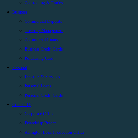
Contracting & Trades
Business
Commercial Deposits
Treasury Management
Commercial Loans
Business Credit Cards
Purchasing Card
Personal
Deposits & Services
Personal Loans
Personal Credit Cards
Contact Us
Corporate Office
Friendship Branch
Arlington Loan Production Office