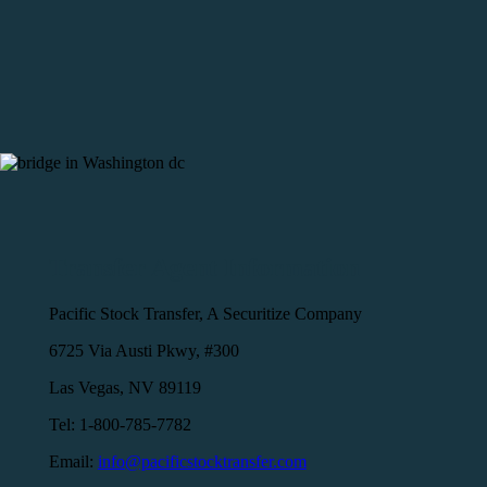
Transfer Agent Information
Pacific Stock Transfer, A Securitize Company
6725 Via Austi Pkwy, #300
Las Vegas, NV 89119
Tel: 1-800-785-7782
Email:
info@pacificstocktransfer.com