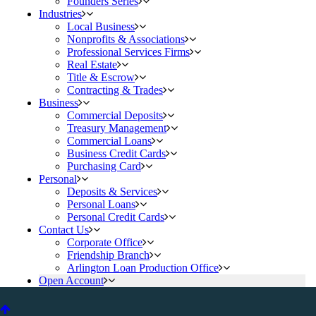
Founders Series
Industries
Local Business
Nonprofits & Associations
Professional Services Firms
Real Estate
Title & Escrow
Contracting & Trades
Business
Commercial Deposits
Treasury Management
Commercial Loans
Business Credit Cards
Purchasing Card
Personal
Deposits & Services
Personal Loans
Personal Credit Cards
Contact Us
Corporate Office
Friendship Branch
Arlington Loan Production Office
Open Account