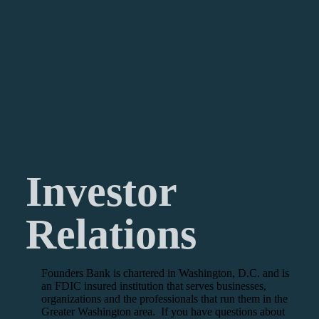
Investor
Relations
Founders Bank is chartered in Washington, D.C. and is
an FDIC insured institution that serves businesses,
organizations and the professionals that run them in the
Greater Washington area. If you have questions about