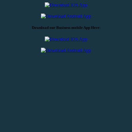
Download our Business mobile App Here:
CORPORATE OFFICE
5101 Wisconsin Ave., NW, Suite 400,
Washington, DC 20016
202-792-1600
FRIENDSHIP HEIGHTS BRANCH
5225 Wisconsin Ave., NW
Washington, DC 20015