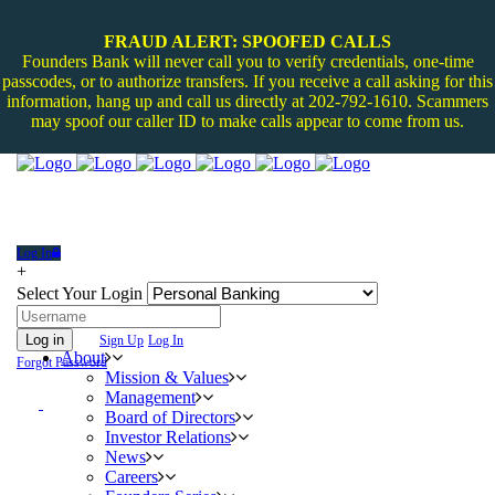
FRAUD ALERT: SPOOFED CALLS
Founders Bank will never call you to verify credentials, one-time
passcodes, or to authorize transfers. If you receive a call asking for this
information, hang up and call us directly at 202-792-1610. Scammers
may spoof our caller ID to make calls appear to come from us.
Log In
+
Select Your Login
Log in
Sign Up
Log In
About
Forgot Password
Mission & Values
Management
Board of Directors
Investor Relations
News
Careers