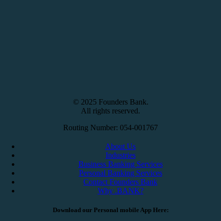
© 2025 Founders Bank.
All rights reserved.
Routing Number: 054-001767
About Us
Industries
Business Banking Services
Personal Banking Services
Contact Founders Bank
Why .BANK?
Download our Personal mobile App Here: