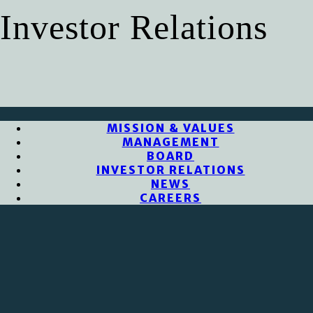
Investor Relations
MISSION & VALUES
MANAGEMENT
BOARD
INVESTOR RELATIONS
NEWS
CAREERS