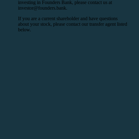
investing in Founders Bank, please contact us at
investor@founders.bank.
If you are a current shareholder and have questions
about your stock, please contact our transfer agent listed
below.