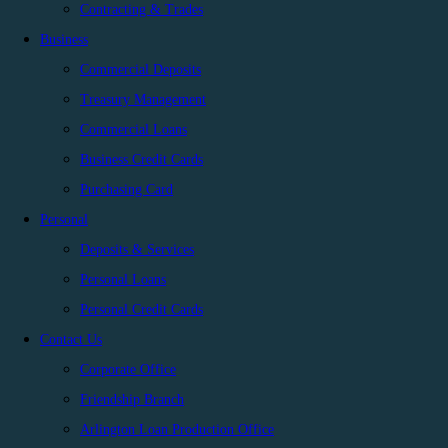
Contracting & Trades
Business
Commercial Deposits
Treasury Management
Commercial Loans
Business Credit Cards
Purchasing Card
Personal
Deposits & Services
Personal Loans
Personal Credit Cards
Contact Us
Corporate Office
Friendship Branch
Arlington Loan Production Office