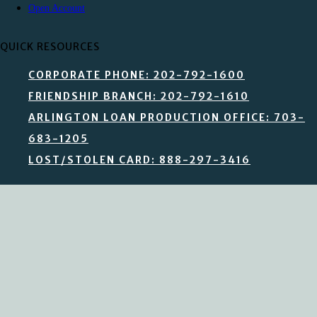
Open Account
QUICK RESOURCES
CORPORATE PHONE: 202-792-1600
FRIENDSHIP BRANCH: 202-792-1610
ARLINGTON LOAN PRODUCTION OFFICE: 703-
683-1205
LOST/STOLEN CARD: 888-297-3416