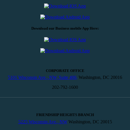
Download our Business mobile App Here:
CORPORATE OFFICE
5101 Wisconsin Ave., NW, Suite 400,
Washington, DC 20016
202-792-1600
FRIENDSHIP HEIGHTS BRANCH
5225 Wisconsin Ave., NW
Washington, DC 20015