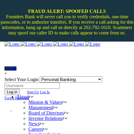
FRAUD ALERT: SPOOFED CALLS
Founders Bank will never call you to verify credentials, one-time
passcodes, or to authorize transfers. If you receive a call asking for this
information, hang up and call us directly at 202-792-1610. Scammers
may spoof our caller ID to make calls appear to come from us.
Log In
+
Select Your Login
Log in
Sign Up
Log In
About
Forgot Password
Mission & Values
Management
Board of Directors
Investor Relations
News
Careers