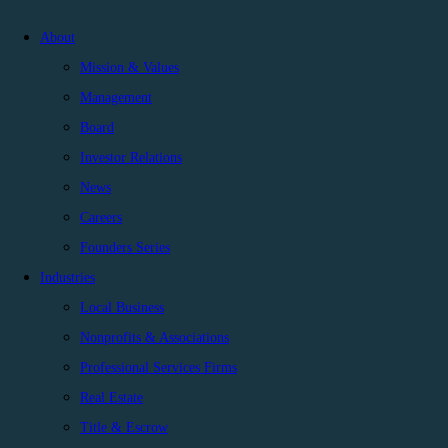
About
Mission & Values
Management
Board
Investor Relations
News
Careers
Founders Series
Industries
Local Business
Nonprofits & Associations
Professional Services Firms
Real Estate
Title & Escrow