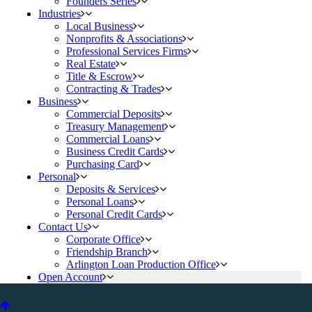
Founders Series
Industries
Local Business
Nonprofits & Associations
Professional Services Firms
Real Estate
Title & Escrow
Contracting & Trades
Business
Commercial Deposits
Treasury Management
Commercial Loans
Business Credit Cards
Purchasing Card
Personal
Deposits & Services
Personal Loans
Personal Credit Cards
Contact Us
Corporate Office
Friendship Branch
Arlington Loan Production Office
Open Account