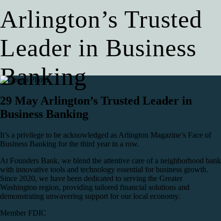
Arlington’s Trusted
Leader in Business
Banking
29 May
Arlington’s Trusted Leader in
Business Banking
It’s a privilege to be acknowledged as Arlington Magazine’s Face of
Business Banking for the third year in a row.
At Founders Bank, we blend the attentive care of a neighborhood bank
with innovative tools and technology essential for business growth.
Since 2020, we have been dedicated to serving the Greater
Washington region, providing tailored financial solutions and
demonstrating unwavering support for our local economy.
Member FDIC