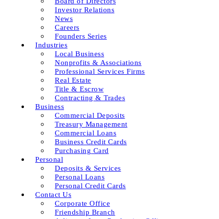
Board of Directors
Investor Relations
News
Careers
Founders Series
Industries
Local Business
Nonprofits & Associations
Professional Services Firms
Real Estate
Title & Escrow
Contracting & Trades
Business
Commercial Deposits
Treasury Management
Commercial Loans
Business Credit Cards
Purchasing Card
Personal
Deposits & Services
Personal Loans
Personal Credit Cards
Contact Us
Corporate Office
Friendship Branch