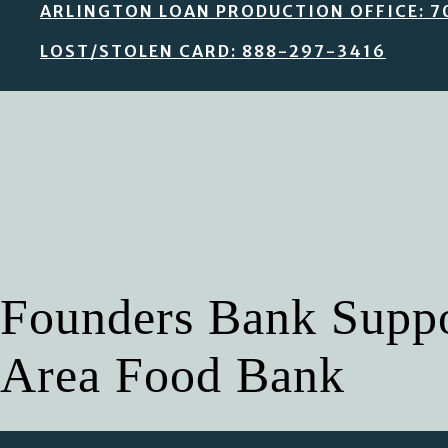
ARLINGTON LOAN PRODUCTION OFFICE: 7
LOST/STOLEN CARD: 888-297-3416
Founders Bank Suppor
Area Food Bank