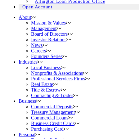
Arlington Loan Production Office
Open Account
About
Mission & Values
Management
Board of Directors
Investor Relations
News
Careers
Founders Series
Industries
Local Business
Nonprofits & Associations
Professional Services Firms
Real Estate
Title & Escrow
Contracting & Trades
Business
Commercial Deposits
Treasury Management
Commercial Loans
Business Credit Cards
Purchasing Card
Personal