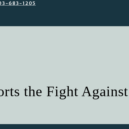
03-683-1205
ts the Fight Against