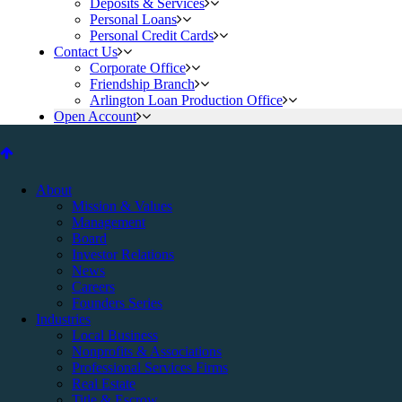
Deposits & Services
Personal Loans
Personal Credit Cards
Contact Us
Corporate Office
Friendship Branch
Arlington Loan Production Office
Open Account
About
Mission & Values
Management
Board
Investor Relations
News
Careers
Founders Series
Industries
Local Business
Nonprofits & Associations
Professional Services Firms
Real Estate
Title & Escrow