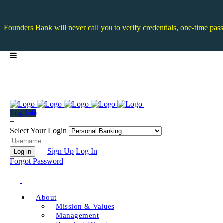
Founders Bank will never call you to verify credentials, one-time pass
Log In
+
Select Your Login
Sign Up
Log In
Log in
Forgot Password
About
Mission & Values
Management