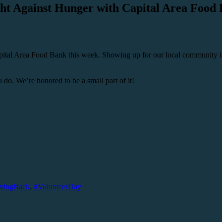
ht Against Hunger with Capital Area Food
pital Area Food Bank this week. Showing up for our local community is
do. We’re honored to be a small part of it!
vingBack
,
#VolunteerDay