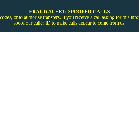
FRAUD ALERT: SPOOFED CALLS
codes, or to authorize transfers. If you receive a call asking for this 
spoof our caller ID to make calls appear to come from us.