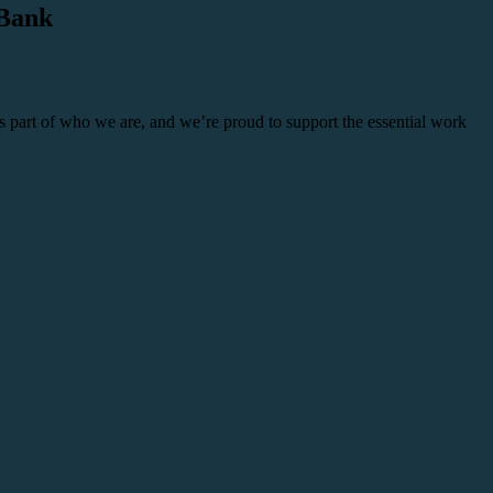
 Bank
 part of who we are, and we’re proud to support the essential work