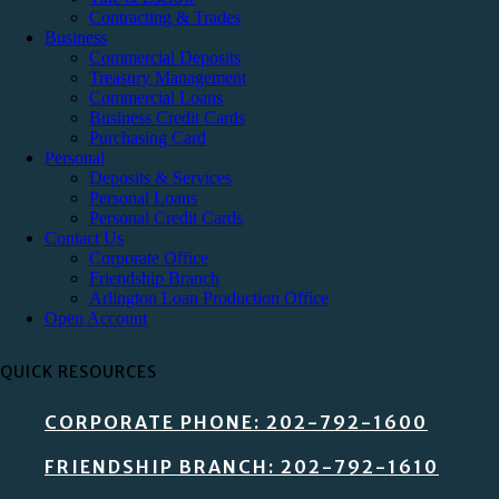
Contracting & Trades
Business
Commercial Deposits
Treasury Management
Commercial Loans
Business Credit Cards
Purchasing Card
Personal
Deposits & Services
Personal Loans
Personal Credit Cards
Contact Us
Corporate Office
Friendship Branch
Arlington Loan Production Office
Open Account
QUICK RESOURCES
CORPORATE PHONE: 202-792-1600
FRIENDSHIP BRANCH: 202-792-1610