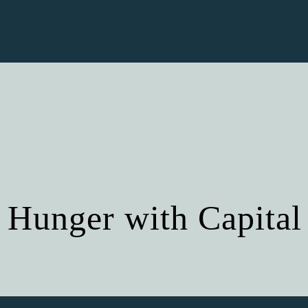
 Hunger with Capital