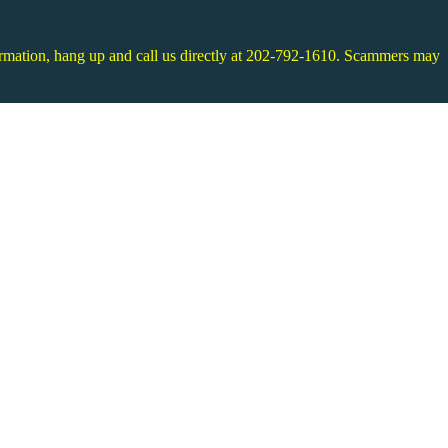
information, hang up and call us directly at 202-792-1610. Scammers may