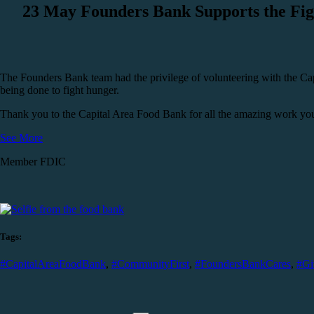
23 May
Founders Bank Supports the Fig
The Founders Bank team had the privilege of volunteering with the Ca
being done to fight hunger.
Thank you to the Capital Area Food Bank for all the amazing work you 
See More
Member FDIC
Tags:
#CapitalAreaFoodBank
,
#CommunityFirst
,
#FoundersBankCares
,
#Gi