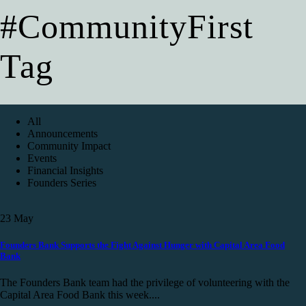
#CommunityFirst
Tag
All
Announcements
Community Impact
Events
Financial Insights
Founders Series
23
May
Founders Bank Supports the Fight Against Hunger with Capital Area Food
Bank
The Founders Bank team had the privilege of volunteering with the
Capital Area Food Bank this week....