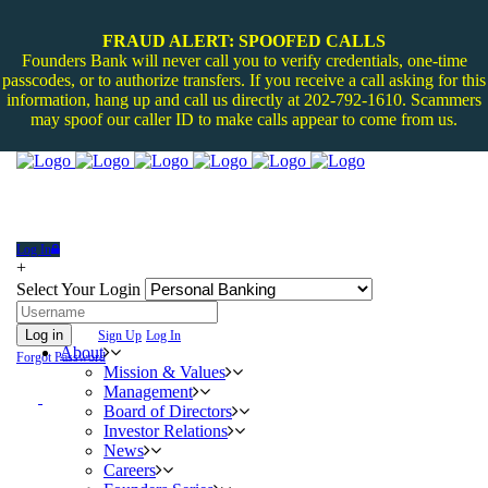
FRAUD ALERT: SPOOFED CALLS
Founders Bank will never call you to verify credentials, one-time
passcodes, or to authorize transfers. If you receive a call asking for this
information, hang up and call us directly at 202-792-1610. Scammers
may spoof our caller ID to make calls appear to come from us.
Log In
+
Select Your Login
Log in
Sign Up
Log In
About
Forgot Password
Mission & Values
Management
Board of Directors
Investor Relations
News
Careers