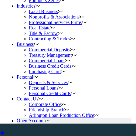
Founders Series
Industries
Local Business
Nonprofits & Associations
Professional Services Firms
Real Estate
Title & Escrow
Contracting & Trades
Business
Commercial Deposits
Treasury Management
Commercial Loans
Business Credit Cards
Purchasing Card
Personal
Deposits & Services
Personal Loans
Personal Credit Cards
Contact Us
Corporate Office
Friendship Branch
Arlington Loan Production Office
Open Account