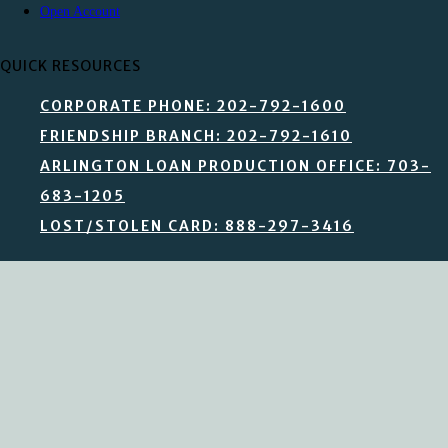
Open Account
QUICK RESOURCES
CORPORATE PHONE: 202-792-1600
FRIENDSHIP BRANCH: 202-792-1610
ARLINGTON LOAN PRODUCTION OFFICE: 703-
683-1205
LOST/STOLEN CARD: 888-297-3416