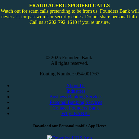
FRAUD ALERT: SPOOFED CALLS
Watch out for scam calls pretending to be from us. Founders Bank will
never ask for passwords or security codes. Do not share personal info.
Call us at 202-792-1610 if you're unsure.
© 2025 Founders Bank.
All rights reserved.
Routing Number: 054-001767
About Us
Industries
Business Banking Services
Personal Banking Services
Contact Founders Bank
Why .BANK?
Download our Personal mobile App Here: