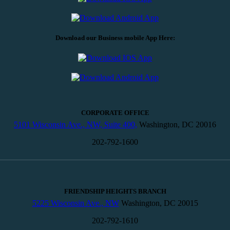
Download our Business mobile App Here:
CORPORATE OFFICE
5101 Wisconsin Ave., NW, Suite 400,
Washington, DC 20016
202-792-1600
FRIENDSHIP HEIGHTS BRANCH
5225 Wisconsin Ave., NW
Washington, DC 20015
202-792-1610