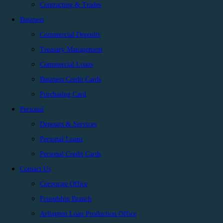
Contracting & Trades
Business
Commercial Deposits
Treasury Management
Commercial Loans
Business Credit Cards
Purchasing Card
Personal
Deposits & Services
Personal Loans
Personal Credit Cards
Contact Us
Corporate Office
Friendship Branch
Arlington Loan Production Office