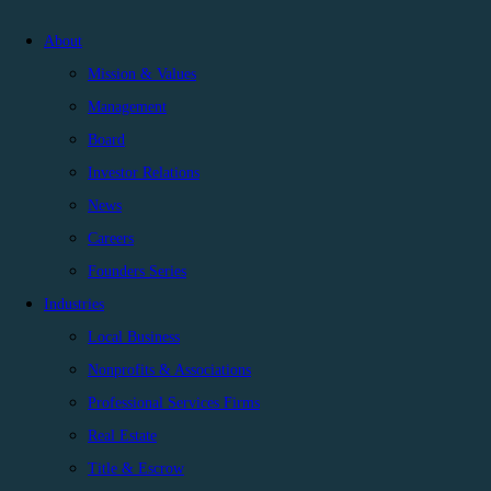
About
Mission & Values
Management
Board
Investor Relations
News
Careers
Founders Series
Industries
Local Business
Nonprofits & Associations
Professional Services Firms
Real Estate
Title & Escrow