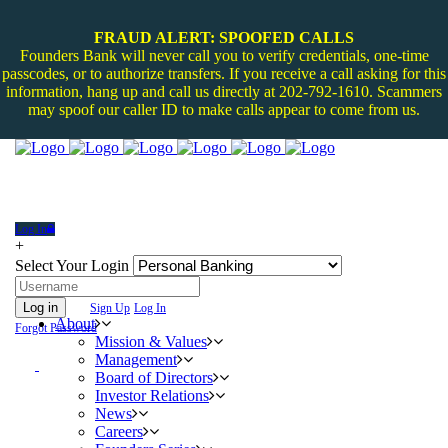
FRAUD ALERT: SPOOFED CALLS
Founders Bank will never call you to verify credentials, one-time
passcodes, or to authorize transfers. If you receive a call asking for this
information, hang up and call us directly at 202-792-1610. Scammers
may spoof our caller ID to make calls appear to come from us.
Log In
+
Select Your Login
Log in
Sign Up
Log In
About
Forgot Password
Mission & Values
Management
Board of Directors
Investor Relations
News
Careers