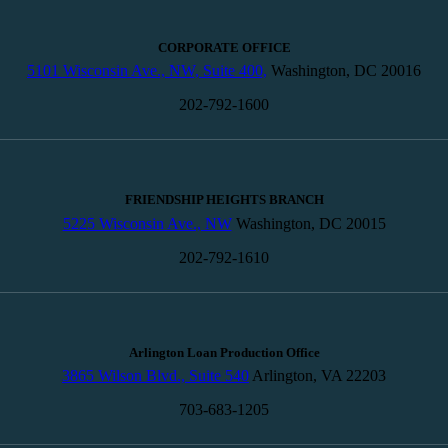
CORPORATE OFFICE
5101 Wisconsin Ave., NW, Suite 400,
Washington, DC 20016
202-792-1600
FRIENDSHIP HEIGHTS BRANCH
5225 Wisconsin Ave., NW
Washington, DC 20015
202-792-1610
Arlington Loan Production Office
3865 Wilson Blvd., Suite 540
Arlington, VA 22203
703-683-1205