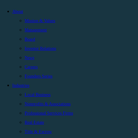
About
Mission & Values
Management
Board
Investor Relations
News
Careers
Founders Series
Industries
Local Business
Nonprofits & Associations
Professional Services Firms
Real Estate
Title & Escrow