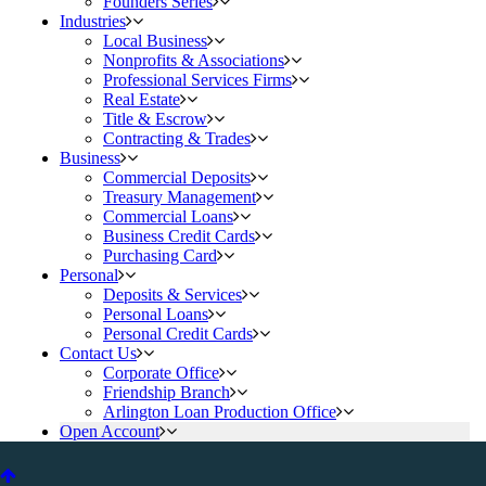
Founders Series
Industries
Local Business
Nonprofits & Associations
Professional Services Firms
Real Estate
Title & Escrow
Contracting & Trades
Business
Commercial Deposits
Treasury Management
Commercial Loans
Business Credit Cards
Purchasing Card
Personal
Deposits & Services
Personal Loans
Personal Credit Cards
Contact Us
Corporate Office
Friendship Branch
Arlington Loan Production Office
Open Account