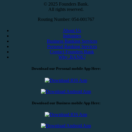
© 2025 Founders Bank.
All rights reserved.
Routing Number: 054-001767
About Us
Industries
Business Banking Services
Personal Banking Services
Contact Founders Bank
Why .BANK?
Download our Personal mobile App Here:
Download our Business mobile App Here: