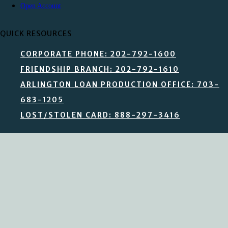
Open Account
QUICK RESOURCES
CORPORATE PHONE: 202-792-1600
FRIENDSHIP BRANCH: 202-792-1610
ARLINGTON LOAN PRODUCTION OFFICE: 703-
683-1205
LOST/STOLEN CARD: 888-297-3416