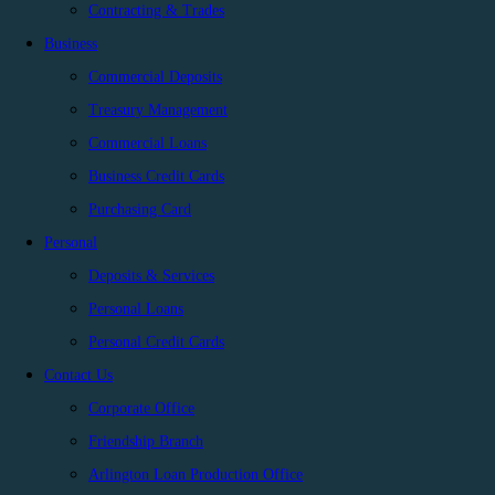
Contracting & Trades
Business
Commercial Deposits
Treasury Management
Commercial Loans
Business Credit Cards
Purchasing Card
Personal
Deposits & Services
Personal Loans
Personal Credit Cards
Contact Us
Corporate Office
Friendship Branch
Arlington Loan Production Office