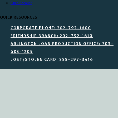
Open Account
QUICK RESOURCES
CORPORATE PHONE: 202-792-1600
FRIENDSHIP BRANCH: 202-792-1610
ARLINGTON LOAN PRODUCTION OFFICE: 703-
683-1205
LOST/STOLEN CARD: 888-297-3416