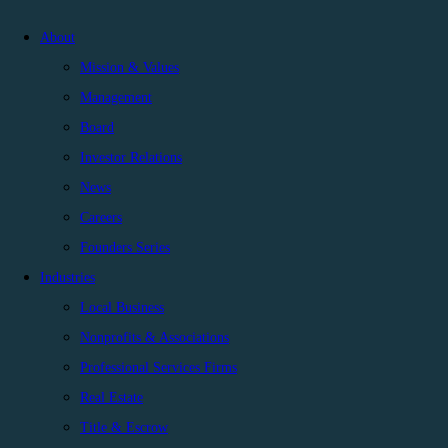
About
Mission & Values
Management
Board
Investor Relations
News
Careers
Founders Series
Industries
Local Business
Nonprofits & Associations
Professional Services Firms
Real Estate
Title & Escrow