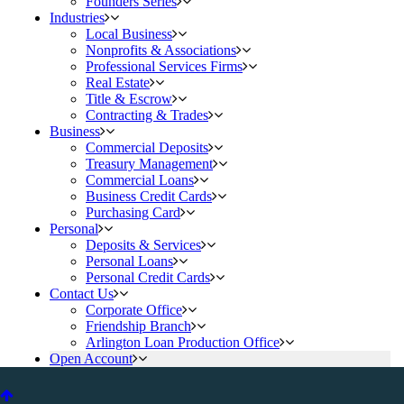
Founders Series
Industries
Local Business
Nonprofits & Associations
Professional Services Firms
Real Estate
Title & Escrow
Contracting & Trades
Business
Commercial Deposits
Treasury Management
Commercial Loans
Business Credit Cards
Purchasing Card
Personal
Deposits & Services
Personal Loans
Personal Credit Cards
Contact Us
Corporate Office
Friendship Branch
Arlington Loan Production Office
Open Account