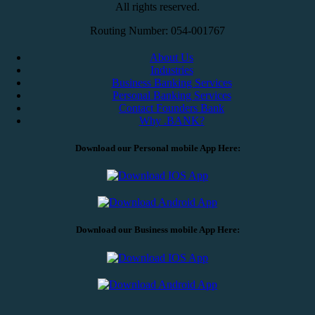
All rights reserved.
Routing Number: 054-001767
About Us
Industries
Business Banking Services
Personal Banking Services
Contact Founders Bank
Why .BANK?
Download our Personal mobile App Here:
Download our Business mobile App Here: