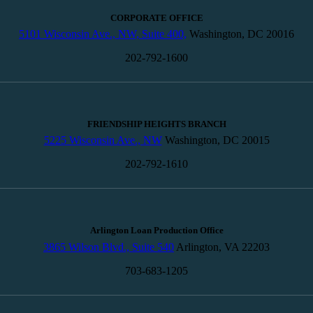
CORPORATE OFFICE
5101 Wisconsin Ave., NW, Suite 400,
Washington, DC 20016
202-792-1600
FRIENDSHIP HEIGHTS BRANCH
5225 Wisconsin Ave., NW
Washington, DC 20015
202-792-1610
Arlington Loan Production Office
3865 Wilson Blvd., Suite 540
Arlington, VA 22203
703-683-1205