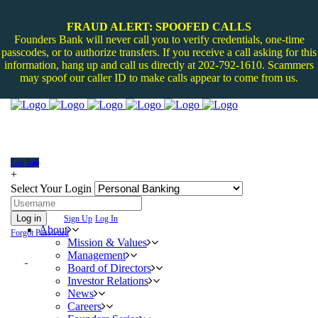
FRAUD ALERT: SPOOFED CALLS
Founders Bank will never call you to verify credentials, one-time
passcodes, or to authorize transfers. If you receive a call asking for this
information, hang up and call us directly at 202-792-1610. Scammers
may spoof our caller ID to make calls appear to come from us.
Log In
+
Select Your Login
Log in
Sign Up
Log In
About
Forgot Password
Mission & Values
Management
Board of Directors
Investor Relations
News
Careers