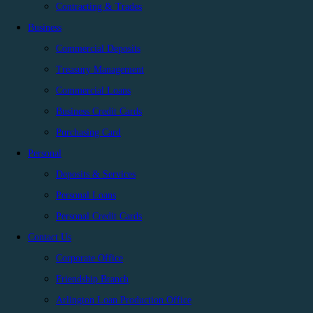
Contracting & Trades
Business
Commercial Deposits
Treasury Management
Commercial Loans
Business Credit Cards
Purchasing Card
Personal
Deposits & Services
Personal Loans
Personal Credit Cards
Contact Us
Corporate Office
Friendship Branch
Arlington Loan Production Office