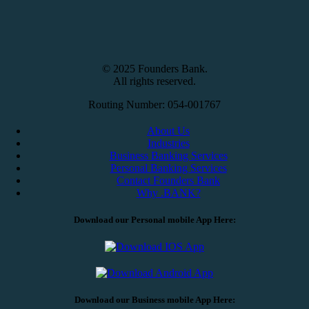
© 2025 Founders Bank.
All rights reserved.
Routing Number: 054-001767
About Us
Industries
Business Banking Services
Personal Banking Services
Contact Founders Bank
Why .BANK?
Download our Personal mobile App Here:
Download our Business mobile App Here: