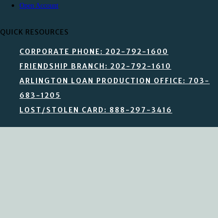
Open Account
QUICK RESOURCES
CORPORATE PHONE: 202-792-1600
FRIENDSHIP BRANCH: 202-792-1610
ARLINGTON LOAN PRODUCTION OFFICE: 703-
683-1205
LOST/STOLEN CARD: 888-297-3416