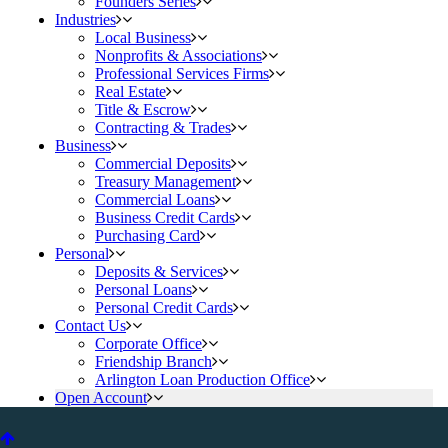
Founders Series
Industries
Local Business
Nonprofits & Associations
Professional Services Firms
Real Estate
Title & Escrow
Contracting & Trades
Business
Commercial Deposits
Treasury Management
Commercial Loans
Business Credit Cards
Purchasing Card
Personal
Deposits & Services
Personal Loans
Personal Credit Cards
Contact Us
Corporate Office
Friendship Branch
Arlington Loan Production Office
Open Account