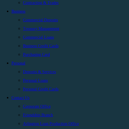
Contracting & Trades
Business
Commercial Deposits
Treasury Management
Commercial Loans
Business Credit Cards
Purchasing Card
Personal
Deposits & Services
Personal Loans
Personal Credit Cards
Contact Us
Corporate Office
Friendship Branch
Arlington Loan Production Office