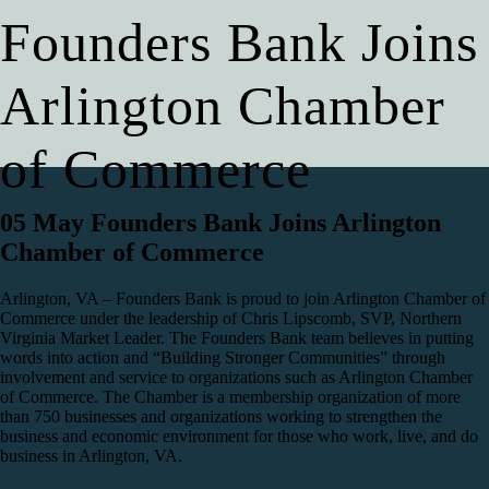
Founders Bank Joins
Arlington Chamber
of Commerce
05 May
Founders Bank Joins Arlington
Chamber of Commerce
Arlington, VA – Founders Bank is proud to join Arlington Chamber of
Commerce under the leadership of Chris Lipscomb, SVP, Northern
Virginia Market Leader. The Founders Bank team believes in putting
words into action and “Building Stronger Communities” through
involvement and service to organizations such as Arlington Chamber
of Commerce. The Chamber is a membership organization of more
than 750 businesses and organizations working to strengthen the
business and economic environment for those who work, live, and do
business in Arlington, VA.