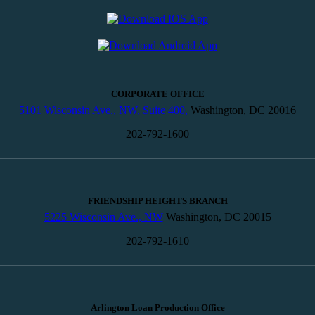
CORPORATE OFFICE
5101 Wisconsin Ave., NW, Suite 400,
Washington, DC 20016
202-792-1600
FRIENDSHIP HEIGHTS BRANCH
5225 Wisconsin Ave., NW
Washington, DC 20015
202-792-1610
Arlington Loan Production Office