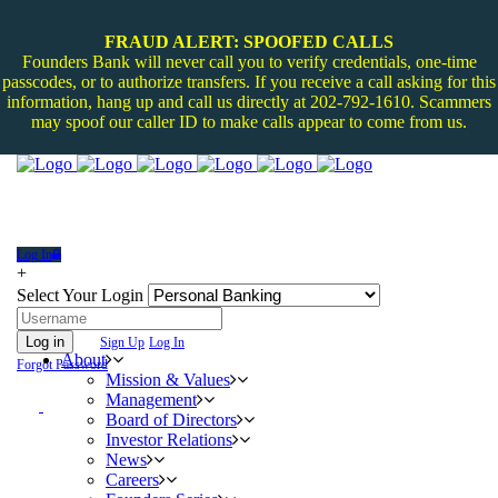
FRAUD ALERT: SPOOFED CALLS
Founders Bank will never call you to verify credentials, one-time
passcodes, or to authorize transfers. If you receive a call asking for this
information, hang up and call us directly at 202-792-1610. Scammers
may spoof our caller ID to make calls appear to come from us.
Log In
+
Select Your Login
Log in
Sign Up
Log In
About
Forgot Password
Mission & Values
Management
Board of Directors
Investor Relations
News
Careers