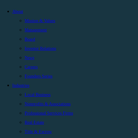
About
Mission & Values
Management
Board
Investor Relations
News
Careers
Founders Series
Industries
Local Business
Nonprofits & Associations
Professional Services Firms
Real Estate
Title & Escrow