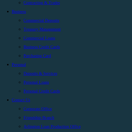
Contracting & Trades
Business
Commercial Deposits
Treasury Management
Commercial Loans
Business Credit Cards
Purchasing Card
Personal
Deposits & Services
Personal Loans
Personal Credit Cards
Contact Us
Corporate Office
Friendship Branch
Arlington Loan Production Office