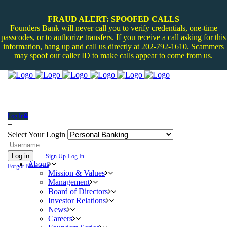
FRAUD ALERT: SPOOFED CALLS
Founders Bank will never call you to verify credentials, one-time
passcodes, or to authorize transfers. If you receive a call asking for this
information, hang up and call us directly at 202-792-1610. Scammers
may spoof our caller ID to make calls appear to come from us.
Log In
+
Select Your Login
Log in
Sign Up
Log In
About
Forgot Password
Mission & Values
Management
Board of Directors
Investor Relations
News
Careers