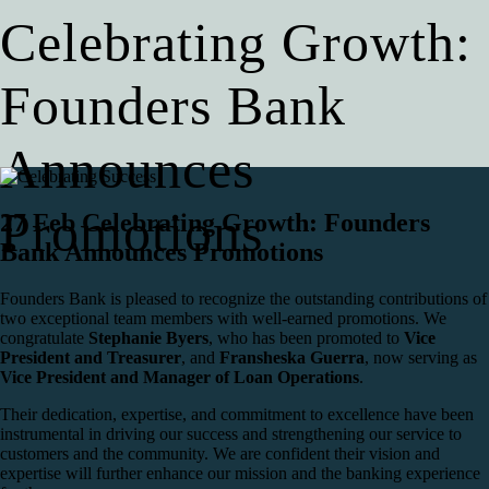
Celebrating Growth:
Founders Bank
Announces
Promotions
27 Feb
Celebrating Growth: Founders
Bank Announces Promotions
Founders Bank is pleased to recognize the outstanding contributions of
two exceptional team members with well-earned promotions. We
congratulate
Stephanie Byers
, who has been promoted to
Vice
President and Treasurer
, and
Fransheska Guerra
, now serving as
Vice President and Manager of Loan Operations
.
Their dedication, expertise, and commitment to excellence have been
instrumental in driving our success and strengthening our service to
customers and the community. We are confident their vision and
expertise will further enhance our mission and the banking experience