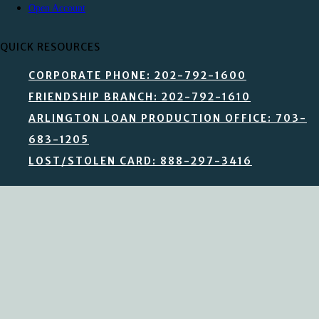
Open Account
QUICK RESOURCES
CORPORATE PHONE: 202-792-1600
FRIENDSHIP BRANCH: 202-792-1610
ARLINGTON LOAN PRODUCTION OFFICE: 703-
683-1205
LOST/STOLEN CARD: 888-297-3416