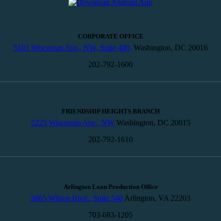
CORPORATE OFFICE
5101 Wisconsin Ave., NW, Suite 400,
Washington, DC 20016
202-792-1600
FRIENDSHIP HEIGHTS BRANCH
5225 Wisconsin Ave., NW
Washington, DC 20015
202-792-1610
Arlington Loan Production Office
3865 Wilson Blvd., Suite 540
Arlington, VA 22203
703-683-1205