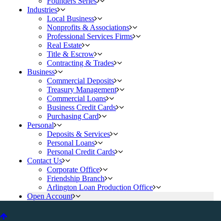
Founders Series
Industries
Local Business
Nonprofits & Associations
Professional Services Firms
Real Estate
Title & Escrow
Contracting & Trades
Business
Commercial Deposits
Treasury Management
Commercial Loans
Business Credit Cards
Purchasing Card
Personal
Deposits & Services
Personal Loans
Personal Credit Cards
Contact Us
Corporate Office
Friendship Branch
Arlington Loan Production Office
Open Account