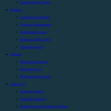
Contracting & Trades
Business
Commercial Deposits
Treasury Management
Commercial Loans
Business Credit Cards
Purchasing Card
Personal
Deposits & Services
Personal Loans
Personal Credit Cards
Contact Us
Corporate Office
Friendship Branch
Arlington Loan Production Office