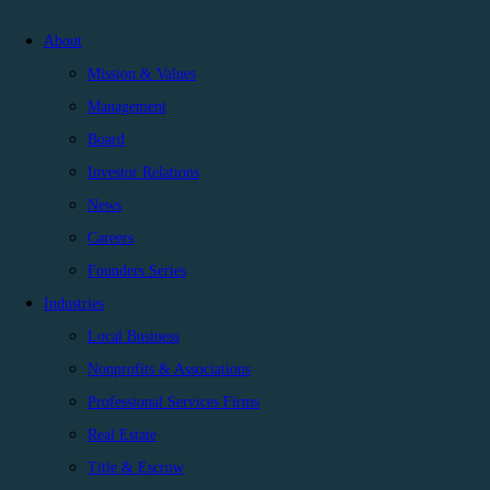
About
Mission & Values
Management
Board
Investor Relations
News
Careers
Founders Series
Industries
Local Business
Nonprofits & Associations
Professional Services Firms
Real Estate
Title & Escrow