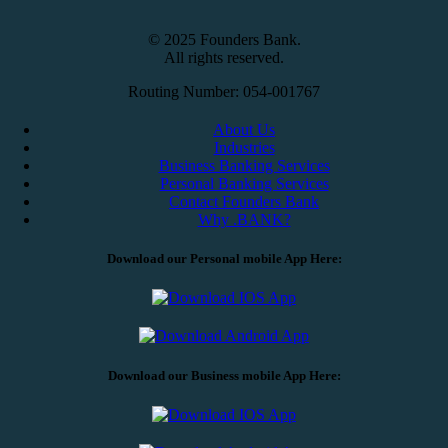
© 2025 Founders Bank.
All rights reserved.
Routing Number: 054-001767
About Us
Industries
Business Banking Services
Personal Banking Services
Contact Founders Bank
Why .BANK?
Download our Personal mobile App Here:
Download our Business mobile App Here: