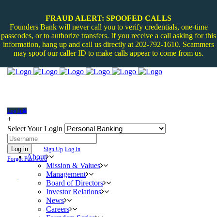
FRAUD ALERT: SPOOFED CALLS
Founders Bank will never call you to verify credentials, one-time
passcodes, or to authorize transfers. If you receive a call asking for this
information, hang up and call us directly at 202-792-1610. Scammers
may spoof our caller ID to make calls appear to come from us.
Log In
+
Select Your Login
Log in
Sign Up
Log In
About
Forgot Password
Mission & Values
Management
Board of Directors
Investor Relations
News
Careers