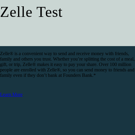
Zelle Test
Zelle® is a convenient way to send and receive money with friends,
family and others you trust. Whether you’re splitting the cost of a meal,
gift, or trip, Zelle® makes it easy to pay your share. Over 100 million
people are enrolled with Zelle®, so you can send money to friends and
family even if they don’t bank at Founders Bank.*
Learn More