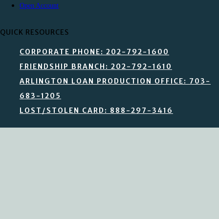
Open Account
QUICK RESOURCES
CORPORATE PHONE: 202-792-1600
FRIENDSHIP BRANCH: 202-792-1610
ARLINGTON LOAN PRODUCTION OFFICE: 703-
683-1205
LOST/STOLEN CARD: 888-297-3416