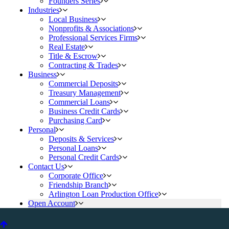
Founders Series
Industries
Local Business
Nonprofits & Associations
Professional Services Firms
Real Estate
Title & Escrow
Contracting & Trades
Business
Commercial Deposits
Treasury Management
Commercial Loans
Business Credit Cards
Purchasing Card
Personal
Deposits & Services
Personal Loans
Personal Credit Cards
Contact Us
Corporate Office
Friendship Branch
Arlington Loan Production Office
Open Account