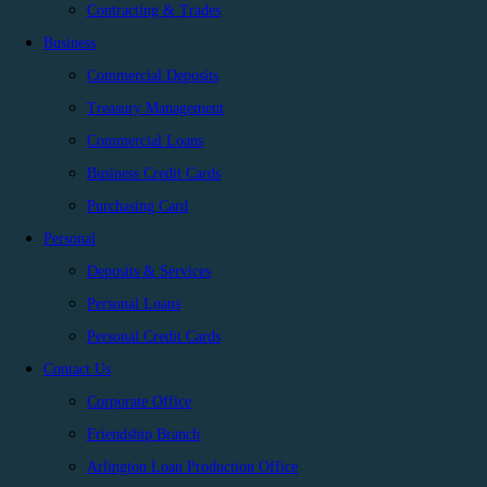
Contracting & Trades
Business
Commercial Deposits
Treasury Management
Commercial Loans
Business Credit Cards
Purchasing Card
Personal
Deposits & Services
Personal Loans
Personal Credit Cards
Contact Us
Corporate Office
Friendship Branch
Arlington Loan Production Office