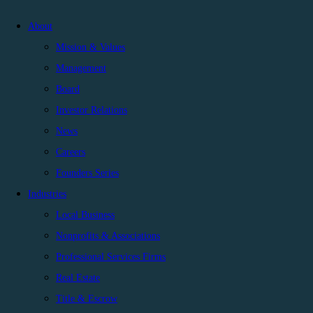
About
Mission & Values
Management
Board
Investor Relations
News
Careers
Founders Series
Industries
Local Business
Nonprofits & Associations
Professional Services Firms
Real Estate
Title & Escrow