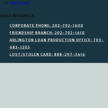
Open Account
QUICK RESOURCES
CORPORATE PHONE: 202-792-1600
FRIENDSHIP BRANCH: 202-792-1610
ARLINGTON LOAN PRODUCTION OFFICE: 703-
683-1205
LOST/STOLEN CARD: 888-297-3416