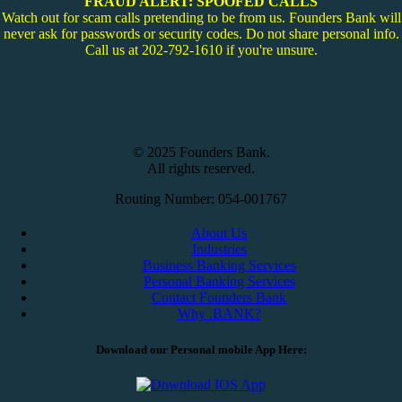
FRAUD ALERT: SPOOFED CALLS
Watch out for scam calls pretending to be from us. Founders Bank will
never ask for passwords or security codes. Do not share personal info.
Call us at 202-792-1610 if you're unsure.
© 2025 Founders Bank.
All rights reserved.
Routing Number: 054-001767
About Us
Industries
Business Banking Services
Personal Banking Services
Contact Founders Bank
Why .BANK?
Download our Personal mobile App Here: