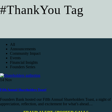
#ThankYou Tag
All
Announcements
Community Impact
Events
Financial Insights
Founders Series
14
Nov
Fifth Annual Shareholders Toast!
Founders Bank hosted our Fifth Annual Shareholders Toast, a night of
appreciation, reflection, and excitement for what’s ahead....