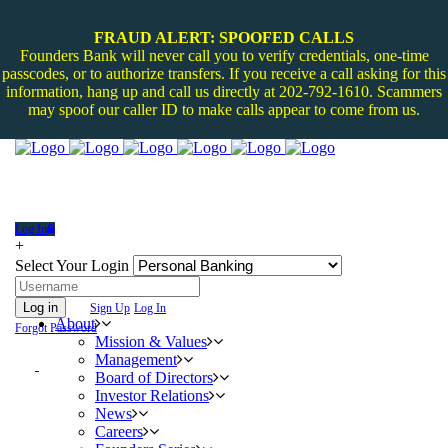
FRAUD ALERT: SPOOFED CALLS
Founders Bank will never call you to verify credentials, one-time
passcodes, or to authorize transfers. If you receive a call asking for this
information, hang up and call us directly at 202-792-1610. Scammers
may spoof our caller ID to make calls appear to come from us.
Log In
+
Select Your Login
Log in
Sign Up
Log In
About
Forgot Password
Mission & Values
Management
Board of Directors
Investor Relations
News
Careers