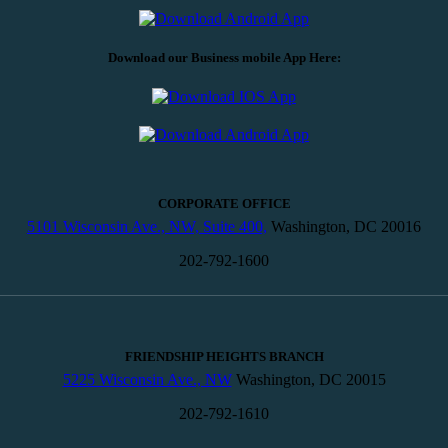
Download our Business mobile App Here:
CORPORATE OFFICE
5101 Wisconsin Ave., NW, Suite 400,
Washington, DC 20016
202-792-1600
FRIENDSHIP HEIGHTS BRANCH
5225 Wisconsin Ave., NW
Washington, DC 20015
202-792-1610