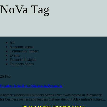
NoVa Tag
All
Announcements
Community Impact
Events
Financial Insights
Founders Series
26
Feb
Founders Series Event A Success in Alexandria
Another successful Founders Series Event was hosted in Alexandria
for business owners and leaders that are shaping Alexandria’s future....