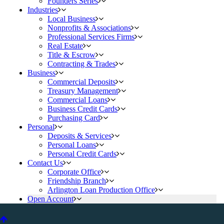
Founders Series
Industries
Local Business
Nonprofits & Associations
Professional Services Firms
Real Estate
Title & Escrow
Contracting & Trades
Business
Commercial Deposits
Treasury Management
Commercial Loans
Business Credit Cards
Purchasing Card
Personal
Deposits & Services
Personal Loans
Personal Credit Cards
Contact Us
Corporate Office
Friendship Branch
Arlington Loan Production Office
Open Account