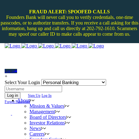
FRAUD ALERT: SPOOFED CALLS
Founders Bank will never call you to verify credentials, one-time
passcodes, or to authorize transfers. If you receive a call asking for this
information, hang up and call us directly at 202-792-1610. Scammers
may spoof our caller ID to make calls appear to come from us.
Log In
+
Select Your Login
Log in
Sign Up
Log In
About
Forgot Password
Mission & Values
Management
Board of Directors
Investor Relations
News
Careers