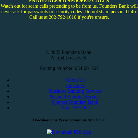
FRAUD ALERT: SPOOFED CALLS
Watch out for scam calls pretending to be from us. Founders Bank will
never ask for passwords or security codes. Do not share personal info.
Call us at 202-792-1610 if you're unsure.
© 2025 Founders Bank.
All rights reserved.
Routing Number: 054-001767
About Us
Industries
Business Banking Services
Personal Banking Services
Contact Founders Bank
Why .BANK?
Download our Personal mobile App Here: