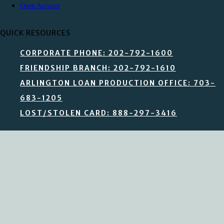
Open Account
QUICK RESOURCES
CORPORATE PHONE: 202-792-1600
FRIENDSHIP BRANCH: 202-792-1610
ARLINGTON LOAN PRODUCTION OFFICE: 703-
683-1205
LOST/STOLEN CARD: 888-297-3416