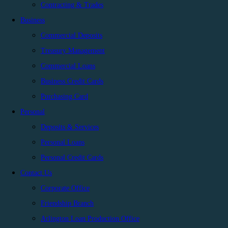
Contracting & Trades
Business
Commercial Deposits
Treasury Management
Commercial Loans
Business Credit Cards
Purchasing Card
Personal
Deposits & Services
Personal Loans
Personal Credit Cards
Contact Us
Corporate Office
Friendship Branch
Arlington Loan Production Office