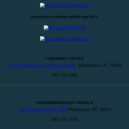
Download our Business mobile App Here:
CORPORATE OFFICE
5101 Wisconsin Ave., NW, Suite 400,
Washington, DC 20016
202-792-1600
FRIENDSHIP HEIGHTS BRANCH
5225 Wisconsin Ave., NW
Washington, DC 20015
202-792-1610