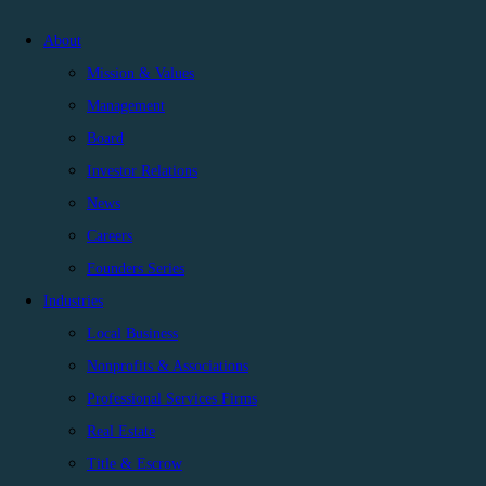
About
Mission & Values
Management
Board
Investor Relations
News
Careers
Founders Series
Industries
Local Business
Nonprofits & Associations
Professional Services Firms
Real Estate
Title & Escrow