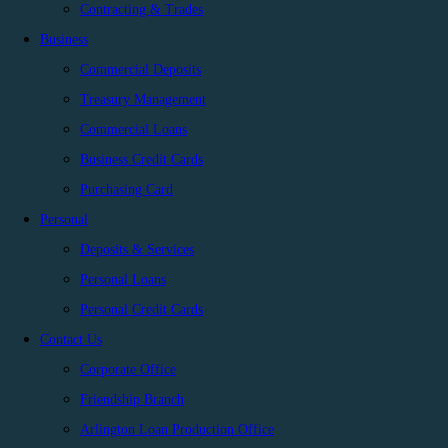
Contracting & Trades
Business
Commercial Deposits
Treasury Management
Commercial Loans
Business Credit Cards
Purchasing Card
Personal
Deposits & Services
Personal Loans
Personal Credit Cards
Contact Us
Corporate Office
Friendship Branch
Arlington Loan Production Office