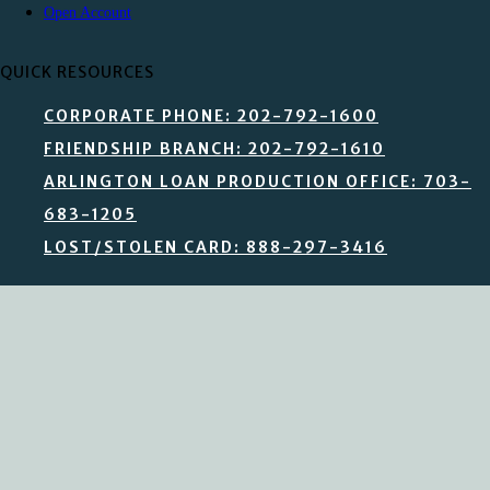
Open Account
QUICK RESOURCES
CORPORATE PHONE: 202-792-1600
FRIENDSHIP BRANCH: 202-792-1610
ARLINGTON LOAN PRODUCTION OFFICE: 703-
683-1205
LOST/STOLEN CARD: 888-297-3416