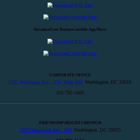
Download our Business mobile App Here:
CORPORATE OFFICE
5101 Wisconsin Ave., NW, Suite 400,
Washington, DC 20016
202-792-1600
FRIENDSHIP HEIGHTS BRANCH
5225 Wisconsin Ave., NW
Washington, DC 20015