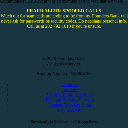
Communities". This event was an example of one way that we work...
FRAUD ALERT: SPOOFED CALLS
Watch out for scam calls pretending to be from us. Founders Bank will
never ask for passwords or security codes. Do not share personal info.
Call us at 202-792-1610 if you're unsure.
© 2025 Founders Bank.
All rights reserved.
Routing Number: 054-001767
About Us
Industries
Business Banking Services
Personal Banking Services
Contact Founders Bank
Why .BANK?
Download our Personal mobile App Here: