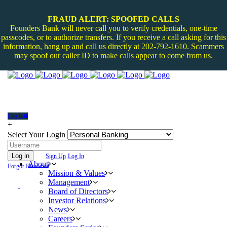
FRAUD ALERT: SPOOFED CALLS
Founders Bank will never call you to verify credentials, one-time
passcodes, or to authorize transfers. If you receive a call asking for this
information, hang up and call us directly at 202-792-1610. Scammers
may spoof our caller ID to make calls appear to come from us.
Log In
+
Select Your Login
Log in
Sign Up
Log In
About
Forgot Password
Mission & Values
Management
Board of Directors
Investor Relations
News
Careers