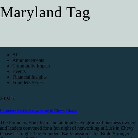
Maryland Tag
All
Announcements
Community Impact
Events
Financial Insights
Founders Series
20
Mar
Founders Series Networking in Chevy Chase
The Founders Bank team and an impressive group of business owners
and leaders convened for a fun night of networking at Lia's in Chevy
Chase last night. The Founders Bank mission is to "Build Stronger