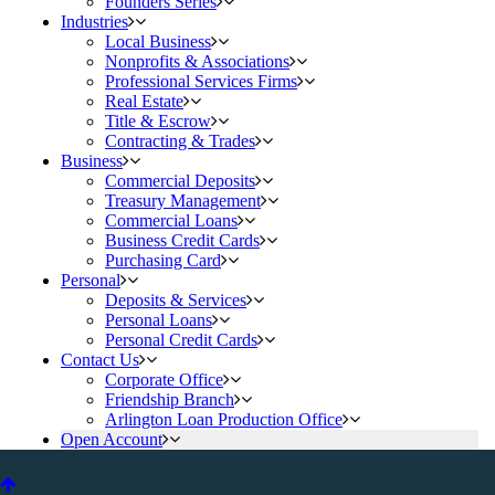
Founders Series
Industries
Local Business
Nonprofits & Associations
Professional Services Firms
Real Estate
Title & Escrow
Contracting & Trades
Business
Commercial Deposits
Treasury Management
Commercial Loans
Business Credit Cards
Purchasing Card
Personal
Deposits & Services
Personal Loans
Personal Credit Cards
Contact Us
Corporate Office
Friendship Branch
Arlington Loan Production Office
Open Account