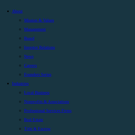
About
Mission & Values
Management
Board
Investor Relations
News
Careers
Founders Series
Industries
Local Business
Nonprofits & Associations
Professional Services Firms
Real Estate
Title & Escrow